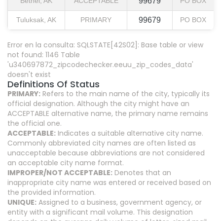
Bethel, AK
ACCEPTABLE
99679
PO BOX
Tuluksak, AK
PRIMARY
99679
PO BOX
Error en la consulta: SQLSTATE[42S02]: Base table or view
not found: 1146 Table
'u340697872_zipcodechecker.eeuu_zip_codes_data'
doesn't exist
Definitions Of Status
PRIMARY:
Refers to the main name of the city, typically its
official designation. Although the city might have an
ACCEPTABLE alternative name, the primary name remains
the official one.
ACCEPTABLE:
Indicates a suitable alternative city name.
Commonly abbreviated city names are often listed as
unacceptable because abbreviations are not considered
an acceptable city name format.
IMPROPER/NOT ACCEPTABLE:
Denotes that an
inappropriate city name was entered or received based on
the provided information.
UNIQUE:
Assigned to a business, government agency, or
entity with a significant mail volume. This designation