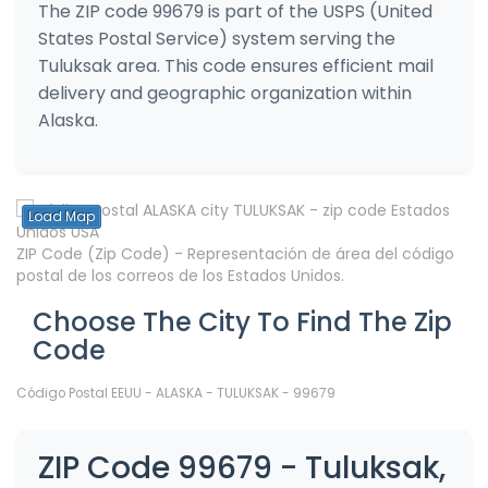
The ZIP code 99679 is part of the USPS (United
States Postal Service) system serving the
Tuluksak area. This code ensures efficient mail
delivery and geographic organization within
Alaska.
Load Map
ZIP Code (Zip Code) - Representación de área del código
postal de los correos de los Estados Unidos.
Choose The City To Find The Zip
Code
Código Postal EEUU - ALASKA - TULUKSAK - 99679
ZIP Code 99679 - Tuluksak,