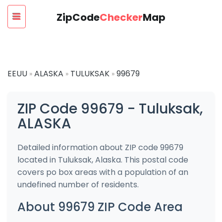
ZipCode
Checker
Map
EEUU
ALASKA
TULUKSAK
99679
»
»
»
ZIP Code 99679 - Tuluksak,
ALASKA
Detailed information about ZIP code 99679
located in Tuluksak, Alaska. This postal code
covers po box areas with a population of an
undefined number of residents.
About 99679 ZIP Code Area