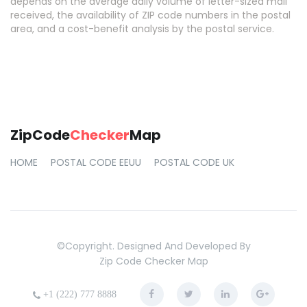
depends on the average daily volume of letter-sized mail
received, the availability of ZIP code numbers in the postal
area, and a cost-benefit analysis by the postal service.
ZipCode
Checker
Map
HOME
POSTAL CODE EEUU
POSTAL CODE UK
©copyright. Designed And Developed By
Zip Code Checker Map
+1 (222) 777 8888