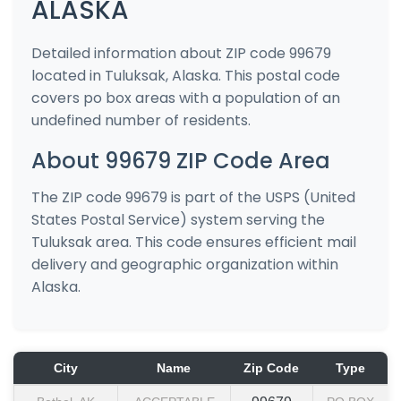
ALASKA
Detailed information about ZIP code 99679
located in Tuluksak, Alaska. This postal code
covers po box areas with a population of an
undefined number of residents.
About 99679 ZIP Code Area
The ZIP code 99679 is part of the USPS (United
States Postal Service) system serving the
Tuluksak area. This code ensures efficient mail
delivery and geographic organization within
Alaska.
City
Name
Zip Code
Type