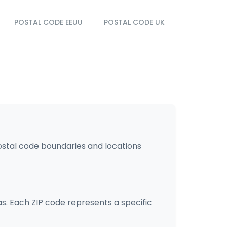
POSTAL CODE EEUU
POSTAL CODE UK
postal code boundaries and locations
as. Each ZIP code represents a specific