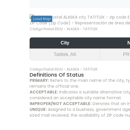
Load Map
ZIP Code (Zip Code) - Representación de área del
Código Postal EEUU - ALASKA - TATITLEK
City
Tatitlek, AK
PR
Código Postal EEUU - ALASKA - TATITLEK
Definitions Of Status
PRIMARY:
Refers to the main name of the city, ty
remains the official one.
ACCEPTABLE:
Indicates a suitable alternative 
considered an acceptable city name format.
IMPROPER/NOT ACCEPTABLE:
Denotes that an in
UNIQUE:
Assigned to a business, government agenc
sized mail received, the availability of ZIP code 