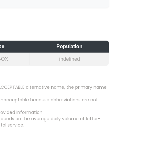
pe
Population
BOX
indefined
an ACCEPTABLE alternative name, the primary name
 unacceptable because abbreviations are not
ovided information.
epends on the average daily volume of letter-
tal service.