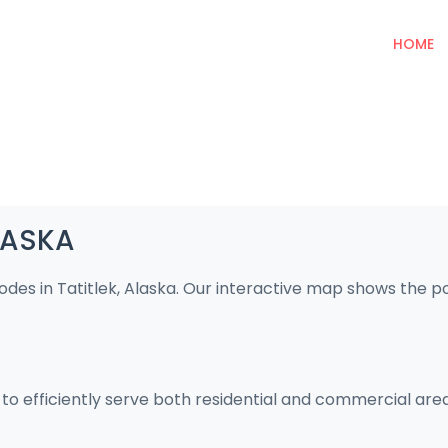
HOME
ALASKA
odes in Tatitlek, Alaska. Our interactive map shows the 
d to efficiently serve both residential and commercial are