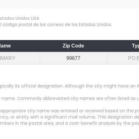
 código postal de los correos de los Estados Unidos.
Name
Zip Code
Ty
IMARY
99677
PO 
pically its official designation. Although the city might have 
city name. Commonly abbreviated city names are often listed as
appropriate city name was entered or received based on the pr
y, or entity with a significant mail volume. This designation d
numbers in the postal area, and a cost-benefit analysis by the pos