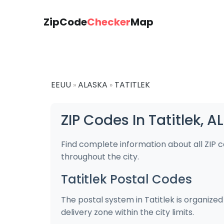
ZipCode
Checker
Map
EEUU
ALASKA
TATITLEK
»
»
ZIP Codes In Tatitlek, 
Find complete information about all ZIP c
throughout the city.
Tatitlek Postal Codes
The postal system in Tatitlek is organize
delivery zone within the city limits.