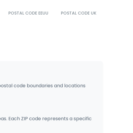
POSTAL CODE EEUU
POSTAL CODE UK
 postal code boundaries and locations
eas. Each ZIP code represents a specific