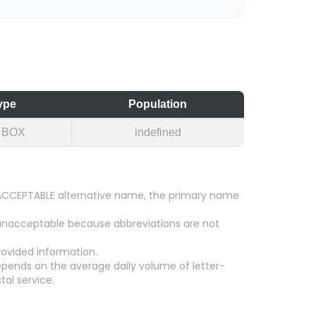
ype
Population
 BOX
indefined
an ACCEPTABLE alternative name, the primary name
 unacceptable because abbreviations are not
ovided information.
epends on the average daily volume of letter-
tal service.