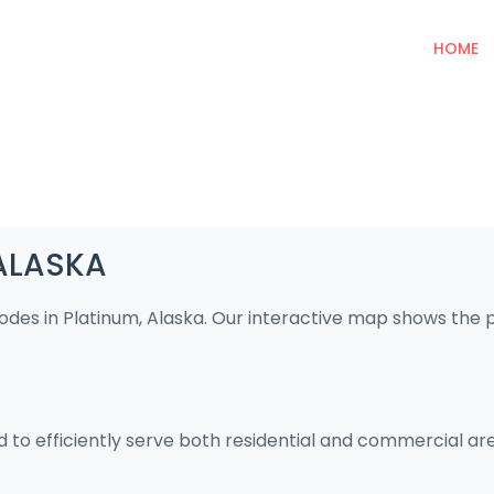
HOME
 ALASKA
codes in Platinum, Alaska. Our interactive map shows the
d to efficiently serve both residential and commercial ar