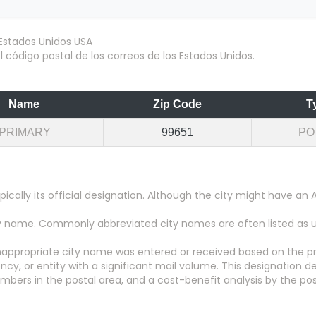
 código postal de los correos de los Estados Unidos.
Name
Zip Code
T
PRIMARY
99651
PO
pically its official designation. Although the city might have 
city name. Commonly abbreviated city names are often listed as
appropriate city name was entered or received based on the pr
y, or entity with a significant mail volume. This designation d
numbers in the postal area, and a cost-benefit analysis by the pos