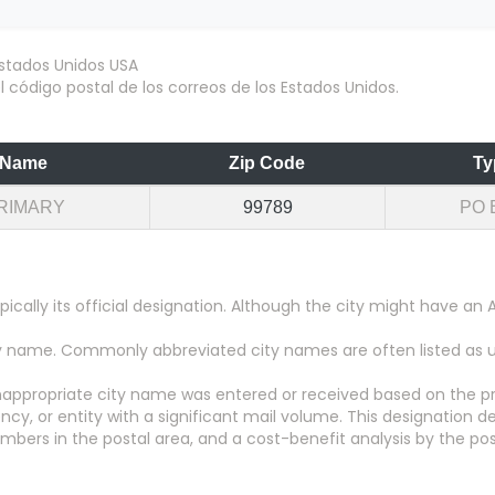
 código postal de los correos de los Estados Unidos.
Name
Zip Code
Ty
RIMARY
99789
PO 
pically its official designation. Although the city might have 
city name. Commonly abbreviated city names are often listed as
appropriate city name was entered or received based on the pr
y, or entity with a significant mail volume. This designation d
numbers in the postal area, and a cost-benefit analysis by the pos