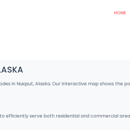
HOME
ALASKA
codes in Nuiqsut, Alaska. Our interactive map shows the p
 to efficiently serve both residential and commercial area