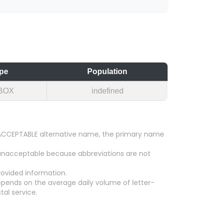
pe
Population
BOX
indefined
an ACCEPTABLE alternative name, the primary name
 unacceptable because abbreviations are not
ovided information.
epends on the average daily volume of letter-
tal service.