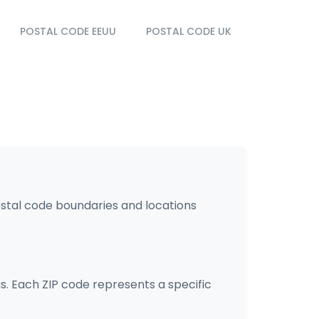
POSTAL CODE EEUU
POSTAL CODE UK
ostal code boundaries and locations
s. Each ZIP code represents a specific