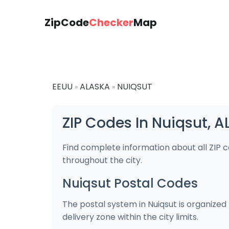
ZipCode
Checker
Map
EEUU
ALASKA
NUIQSUT
»
»
ZIP Codes In Nuiqsut, 
Find complete information about all ZIP 
throughout the city.
Nuiqsut Postal Codes
The postal system in Nuiqsut is organized
delivery zone within the city limits.