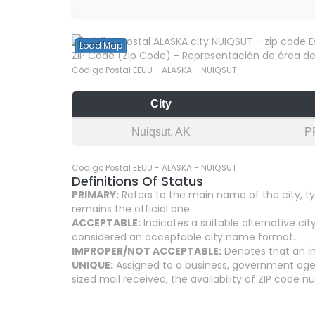
Load Map
ZIP Code (Zip Code) - Representación de área del
Código Postal EEUU - ALASKA - NUIQSUT
City
Nuiqsut, AK
P
Código Postal EEUU - ALASKA - NUIQSUT
Definitions Of Status
PRIMARY:
Refers to the main name of the city, ty
remains the official one.
ACCEPTABLE:
Indicates a suitable alternative 
considered an acceptable city name format.
IMPROPER/NOT ACCEPTABLE:
Denotes that an in
UNIQUE:
Assigned to a business, government agenc
sized mail received, the availability of ZIP code 