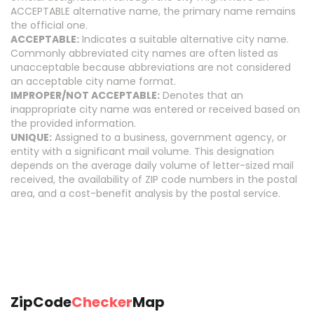
ACCEPTABLE alternative name, the primary name remains
the official one.
ACCEPTABLE:
Indicates a suitable alternative city name.
Commonly abbreviated city names are often listed as
unacceptable because abbreviations are not considered
an acceptable city name format.
IMPROPER/NOT ACCEPTABLE:
Denotes that an
inappropriate city name was entered or received based on
the provided information.
UNIQUE:
Assigned to a business, government agency, or
entity with a significant mail volume. This designation
depends on the average daily volume of letter-sized mail
received, the availability of ZIP code numbers in the postal
area, and a cost-benefit analysis by the postal service.
ZipCode
Checker
Map