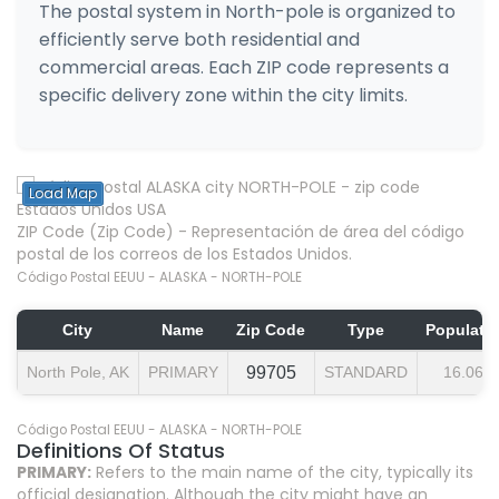
The postal system in North-pole is organized to
efficiently serve both residential and
commercial areas. Each ZIP code represents a
specific delivery zone within the city limits.
Load Map
ZIP Code (Zip Code) - Representación de área del código
postal de los correos de los Estados Unidos.
Código Postal EEUU - ALASKA - NORTH-POLE
City
Name
Zip Code
Type
Populati
North Pole, AK
PRIMARY
99705
STANDARD
16.064
Código Postal EEUU - ALASKA - NORTH-POLE
Definitions Of Status
PRIMARY:
Refers to the main name of the city, typically its
official designation. Although the city might have an