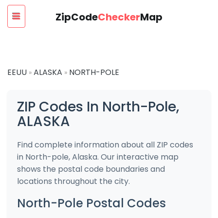
ZipCode
Checker
Map
EEUU
ALASKA
NORTH-POLE
»
»
ZIP Codes In North-Pole,
ALASKA
Find complete information about all ZIP codes
in North-pole, Alaska. Our interactive map
shows the postal code boundaries and
locations throughout the city.
North-Pole Postal Codes