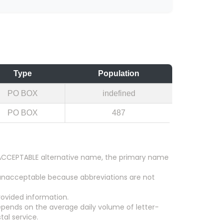
Type
Population
PO BOX
indefined
PO BOX
487
an ACCEPTABLE alternative name, the primary name
 unacceptable because abbreviations are not
ovided information.
epends on the average daily volume of letter-
tal service.