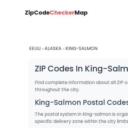
ZipCode
Checker
Map
EEUU
ALASKA
KING-SALMON
»
»
ZIP Codes In King-Sal
Find complete information about all ZIP 
throughout the city.
King-Salmon Postal Code
The postal system in King-salmon is organ
specific delivery zone within the city limits