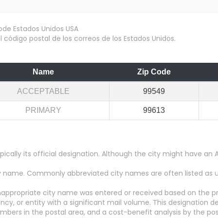
 código postal de los correos de los Estados Unidos.
Name
Zip Code
ACCEPTABLE
99549
PRIMARY
99613
pically its official designation. Although the city might have 
city name. Commonly abbreviated city names are often listed as
appropriate city name was entered or received based on the pr
y, or entity with a significant mail volume. This designation d
numbers in the postal area, and a cost-benefit analysis by the pos