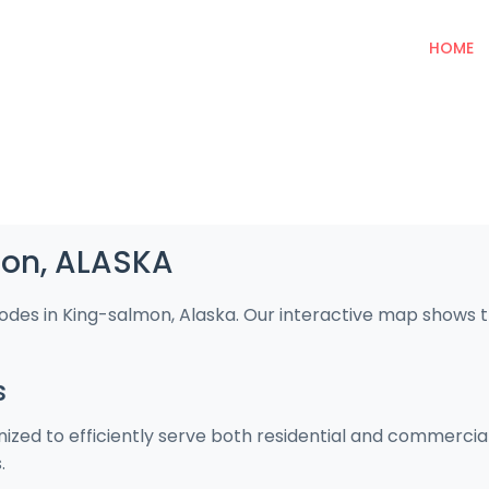
HOME
mon, ALASKA
codes in King-salmon, Alaska. Our interactive map shows 
s
ized to efficiently serve both residential and commercia
.