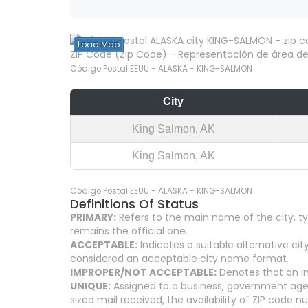
Load Map
ZIP Code (Zip Code) - Representación de área del
Código Postal EEUU - ALASKA - KING-SALMON
City
King Salmon, AK
King Salmon, AK
Código Postal EEUU - ALASKA - KING-SALMON
Definitions Of Status
PRIMARY:
Refers to the main name of the city, ty
remains the official one.
ACCEPTABLE:
Indicates a suitable alternative 
considered an acceptable city name format.
IMPROPER/NOT ACCEPTABLE:
Denotes that an in
UNIQUE:
Assigned to a business, government agenc
sized mail received, the availability of ZIP code 