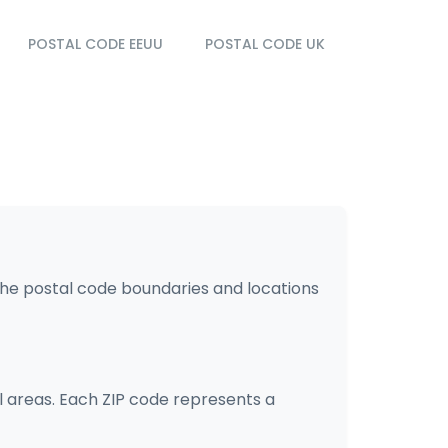
POSTAL CODE EEUU
POSTAL CODE UK
the postal code boundaries and locations
l areas. Each ZIP code represents a