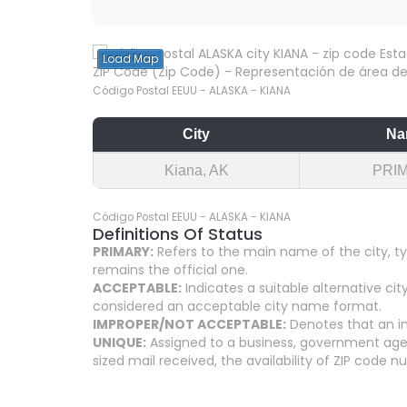
Load Map
ZIP Code (Zip Code) - Representación de área del
Código Postal EEUU - ALASKA - KIANA
City
Na
Kiana, AK
PRI
Código Postal EEUU - ALASKA - KIANA
Definitions Of Status
PRIMARY:
Refers to the main name of the city, ty
remains the official one.
ACCEPTABLE:
Indicates a suitable alternative 
considered an acceptable city name format.
IMPROPER/NOT ACCEPTABLE:
Denotes that an in
UNIQUE:
Assigned to a business, government agenc
sized mail received, the availability of ZIP code 