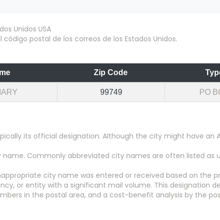
 código postal de los correos de los Estados Unidos.
me
Zip Code
Typ
MARY
99749
PO B
pically its official designation. Although the city might have 
city name. Commonly abbreviated city names are often listed as
appropriate city name was entered or received based on the pr
y, or entity with a significant mail volume. This designation d
numbers in the postal area, and a cost-benefit analysis by the pos