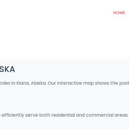
HOME
ASKA
codes in Kiana, Alaska. Our interactive map shows the pos
o efficiently serve both residential and commercial areas