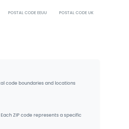
POSTAL CODE EEUU
POSTAL CODE UK
tal code boundaries and locations
. Each ZIP code represents a specific