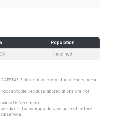
e
Population
OX
indefined
an ACCEPTABLE alternative name, the primary name
 unacceptable because abbreviations are not
ovided information.
epends on the average daily volume of letter-
tal service.