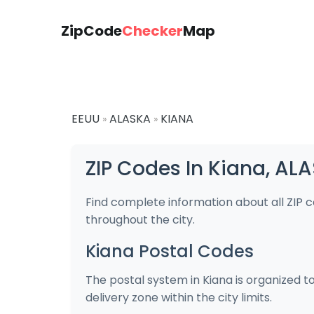
ZipCode
Checker
Map
EEUU
ALASKA
KIANA
»
»
ZIP Codes In Kiana, AL
Find complete information about all ZIP 
throughout the city.
Kiana Postal Codes
The postal system in Kiana is organized t
delivery zone within the city limits.