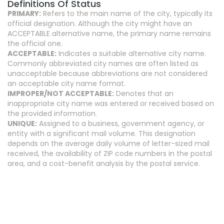
Definitions Of Status
PRIMARY:
Refers to the main name of the city, typically its
official designation. Although the city might have an
ACCEPTABLE alternative name, the primary name remains
the official one.
ACCEPTABLE:
Indicates a suitable alternative city name.
Commonly abbreviated city names are often listed as
unacceptable because abbreviations are not considered
an acceptable city name format.
IMPROPER/NOT ACCEPTABLE:
Denotes that an
inappropriate city name was entered or received based on
the provided information.
UNIQUE:
Assigned to a business, government agency, or
entity with a significant mail volume. This designation
depends on the average daily volume of letter-sized mail
received, the availability of ZIP code numbers in the postal
area, and a cost-benefit analysis by the postal service.