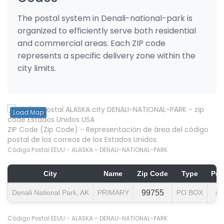
The postal system in Denali-national-park is
organized to efficiently serve both residential
and commercial areas. Each ZIP code
represents a specific delivery zone within the
city limits.
Load Map
ZIP Code (Zip Code) - Representación de área del código
postal de los correos de los Estados Unidos.
Código Postal EEUU - ALASKA - DENALI-NATIONAL-PARK
City
Name
Zip Code
Type
Pop
Denali National Park, AK
PRIMARY
99755
PO BOX
in
Código Postal EEUU - ALASKA - DENALI-NATIONAL-PARK