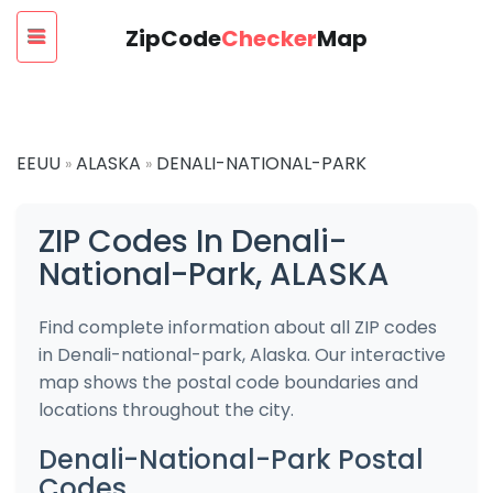
ZipCode
Checker
Map
EEUU
ALASKA
DENALI-NATIONAL-PARK
»
»
ZIP Codes In Denali-
National-Park, ALASKA
Find complete information about all ZIP codes
in Denali-national-park, Alaska. Our interactive
map shows the postal code boundaries and
locations throughout the city.
Denali-National-Park Postal
Codes