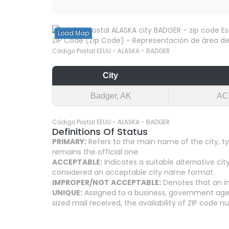
Load Map
ZIP Code (Zip Code) - Representación de área del
Código Postal EEUU - ALASKA - BADGER
City
Badger, AK
AC
Código Postal EEUU - ALASKA - BADGER
Definitions Of Status
PRIMARY:
Refers to the main name of the city, ty
remains the official one.
ACCEPTABLE:
Indicates a suitable alternative 
considered an acceptable city name format.
IMPROPER/NOT ACCEPTABLE:
Denotes that an in
UNIQUE:
Assigned to a business, government agenc
sized mail received, the availability of ZIP code 