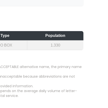
Type
Population
PO BOX
1.330
an ACCEPTABLE alternative name, the primary name
 unacceptable because abbreviations are not
ovided information.
epends on the average daily volume of letter-
tal service.