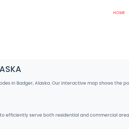
HOME
LASKA
codes in Badger, Alaska. Our interactive map shows the p
to efficiently serve both residential and commercial area