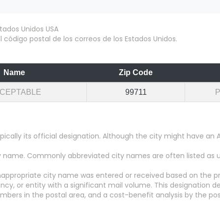
 código postal de los correos de los Estados Unidos.
Name
Zip Code
CEPTABLE
99711
pically its official designation. Although the city might have 
city name. Commonly abbreviated city names are often listed as
appropriate city name was entered or received based on the pr
y, or entity with a significant mail volume. This designation d
numbers in the postal area, and a cost-benefit analysis by the pos