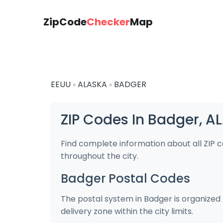
ZipCode
Checker
Map
EEUU
ALASKA
BADGER
»
»
ZIP Codes In Badger, A
Find complete information about all ZIP 
throughout the city.
Badger Postal Codes
The postal system in Badger is organized 
delivery zone within the city limits.