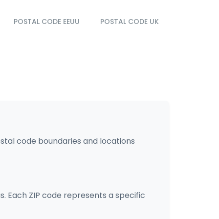
POSTAL CODE EEUU
POSTAL CODE UK
ostal code boundaries and locations
s. Each ZIP code represents a specific