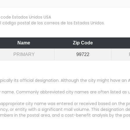
 código postal de los correos de los Estados Unidos.
Name
Zip Code
PRIMARY
99722
pically its official designation. Although the city might have 
city name. Commonly abbreviated city names are often listed as
appropriate city name was entered or received based on the pr
y, or entity with a significant mail volume. This designation d
numbers in the postal area, and a cost-benefit analysis by the pos