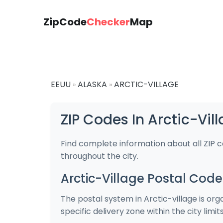
ZipCode
Checker
Map
EEUU
ALASKA
ARCTIC-VILLAGE
»
»
ZIP Codes In Arctic-Vil
Find complete information about all ZIP c
throughout the city.
Arctic-Village Postal Code
The postal system in Arctic-village is or
specific delivery zone within the city limits