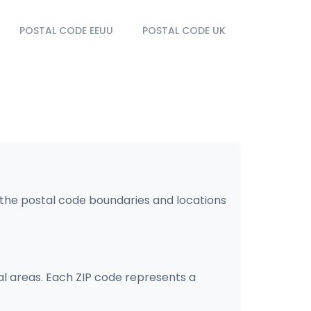
POSTAL CODE EEUU
POSTAL CODE UK
s the postal code boundaries and locations
ial areas. Each ZIP code represents a