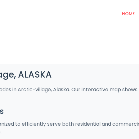
HOME
lage, ALASKA
odes in Arctic-village, Alaska. Our interactive map show
s
ganized to efficiently serve both residential and commerc
.