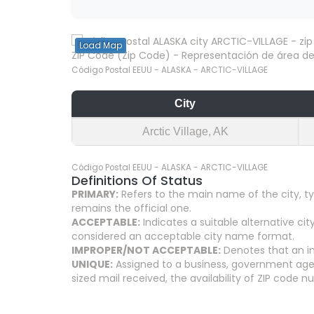
Load Map
ZIP Code (Zip Code) - Representación de área del
Código Postal EEUU - ALASKA - ARCTIC-VILLAGE
City
Arctic Village, AK
Código Postal EEUU - ALASKA - ARCTIC-VILLAGE
Definitions Of Status
PRIMARY:
Refers to the main name of the city, ty
remains the official one.
ACCEPTABLE:
Indicates a suitable alternative 
considered an acceptable city name format.
IMPROPER/NOT ACCEPTABLE:
Denotes that an in
UNIQUE:
Assigned to a business, government agenc
sized mail received, the availability of ZIP code 