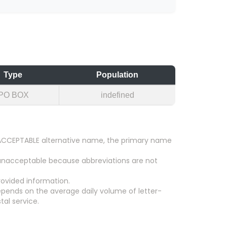
Type
Population
PO BOX
indefined
an ACCEPTABLE alternative name, the primary name
 unacceptable because abbreviations are not
ovided information.
epends on the average daily volume of letter-
tal service.