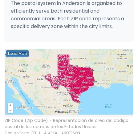
The postal system in Anderson is organized to
efficiently serve both residential and
commercial areas. Each ZIP code represents a
specific delivery zone within the city limits.
Load Map
ZIP Code (Zip Code) - Representación de área del código
postal de los correos de los Estados Unidos.
Código Postal EEUU - ALASKA - ANDERSON