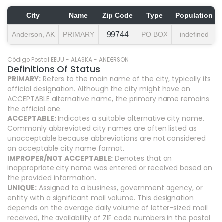
City
Name
Zip Code
Type
Population
Anderson, AK
PRIMARY
99744
PO BOX
indefined
Código Postal EEUU - ALASKA - ANDERSON
Definitions Of Status
PRIMARY:
Refers to the main name of the city, typically its
official designation. Although the city might have an
ACCEPTABLE alternative name, the primary name remains
the official one.
ACCEPTABLE:
Indicates a suitable alternative city name.
Commonly abbreviated city names are often listed as
unacceptable because abbreviations are not considered
an acceptable city name format.
IMPROPER/NOT ACCEPTABLE:
Denotes that an
inappropriate city name was entered or received based on
the provided information.
UNIQUE:
Assigned to a business, government agency, or
entity with a significant mail volume. This designation
depends on the average daily volume of letter-sized mail
received, the availability of ZIP code numbers in the postal