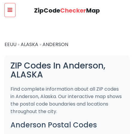
ZipCode
Checker
Map
EEUU
ALASKA
ANDERSON
»
»
ZIP Codes In Anderson,
ALASKA
Find complete information about all ZIP codes
in Anderson, Alaska. Our interactive map shows
the postal code boundaries and locations
throughout the city.
Anderson Postal Codes