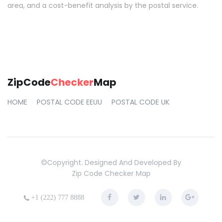
area, and a cost-benefit analysis by the postal service.
ZipCode
Checker
Map
HOME
POSTAL CODE EEUU
POSTAL CODE UK
©copyright. Designed And Developed By
Zip Code Checker Map
+1 (222) 777 8888