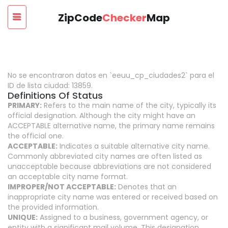
ZipCode
Checker
Map
No se encontraron datos en `eeuu_cp_ciudades2` para el
ID de lista ciudad: 13859.
Definitions Of Status
PRIMARY:
Refers to the main name of the city, typically its
official designation. Although the city might have an
ACCEPTABLE alternative name, the primary name remains
the official one.
ACCEPTABLE:
Indicates a suitable alternative city name.
Commonly abbreviated city names are often listed as
unacceptable because abbreviations are not considered
an acceptable city name format.
IMPROPER/NOT ACCEPTABLE:
Denotes that an
inappropriate city name was entered or received based on
the provided information.
UNIQUE:
Assigned to a business, government agency, or
entity with a significant mail volume. This designation