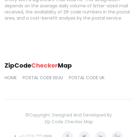
depends on the average daily volume of letter-sized mail
received, the availability of ZIP code numbers in the postal
area, and a cost-benefit analysis by the postal service.
ZipCode
Checker
Map
HOME
POSTAL CODE EEUU
POSTAL CODE UK
©copyright. Designed And Developed By
Zip Code Checker Map
+1 (222) 777 8888