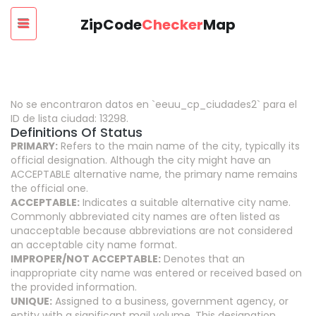
ZipCode
Checker
Map
No se encontraron datos en `eeuu_cp_ciudades2` para el
ID de lista ciudad: 13298.
Definitions Of Status
PRIMARY:
Refers to the main name of the city, typically its
official designation. Although the city might have an
ACCEPTABLE alternative name, the primary name remains
the official one.
ACCEPTABLE:
Indicates a suitable alternative city name.
Commonly abbreviated city names are often listed as
unacceptable because abbreviations are not considered
an acceptable city name format.
IMPROPER/NOT ACCEPTABLE:
Denotes that an
inappropriate city name was entered or received based on
the provided information.
UNIQUE:
Assigned to a business, government agency, or
entity with a significant mail volume. This designation