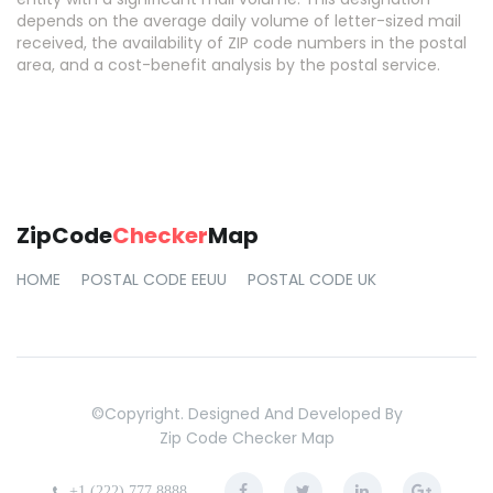
depends on the average daily volume of letter-sized mail
received, the availability of ZIP code numbers in the postal
area, and a cost-benefit analysis by the postal service.
ZipCode
Checker
Map
HOME
POSTAL CODE EEUU
POSTAL CODE UK
©copyright. Designed And Developed By
Zip Code Checker Map
+1 (222) 777 8888