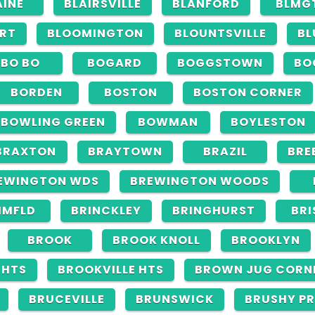
AINE
BLAIRSVILLE
BLANFORD
BLMG
RT
BLOOMINGTON
BLOUNTSVILLE
BL
BO BO
BOGARD
BOGGSTOWN
BO
BORDEN
BOSTON
BOSTON CORNER
BOWLING GREEN
BOWMAN
BOYLESTON
BRAXTON
BRAYTOWN
BRAZIL
BRE
EWINGTON WDS
BREWINGTON WOODS
IMFLD
BRINCKLEY
BRINGHURST
BRI
BROOK
BROOK KNOLL
BROOKLYN
GHTS
BROOKVILLE HTS
BROWN JUG CORN
BRUCEVILLE
BRUNSWICK
BRUSHY PR