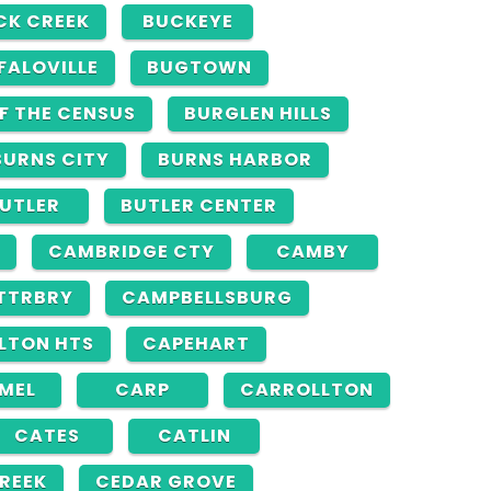
CK CREEK
BUCKEYE
FALOVILLE
BUGTOWN
F THE CENSUS
BURGLEN HILLS
BURNS CITY
BURNS HARBOR
UTLER
BUTLER CENTER
CAMBRIDGE CTY
CAMBY
TTRBRY
CAMPBELLSBURG
LTON HTS
CAPEHART
MEL
CARP
CARROLLTON
CATES
CATLIN
REEK
CEDAR GROVE