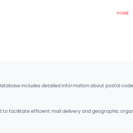
HOME
database includes detailed information about postal codes
 to facilitate efficient mail delivery and geographic orga