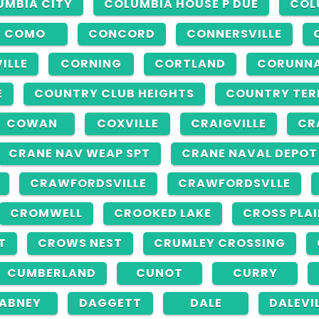
UMBIA CITY
COLUMBIA HOUSE P DUE
COL
COMO
CONCORD
CONNERSVILLE
ILLE
CORNING
CORTLAND
CORUNN
E
COUNTRY CLUB HEIGHTS
COUNTRY TER
COWAN
COXVILLE
CRAIGVILLE
CR
CRANE NAV WEAP SPT
CRANE NAVAL DEPOT
CRAWFORDSVILLE
CRAWFORDSVLLE
CROMWELL
CROOKED LAKE
CROSS PLA
T
CROWS NEST
CRUMLEY CROSSING
CUMBERLAND
CUNOT
CURRY
ABNEY
DAGGETT
DALE
DALEVI