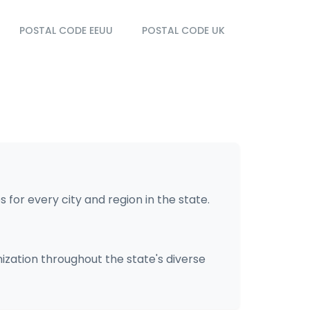
POSTAL CODE EEUU
POSTAL CODE UK
 for every city and region in the state.
nization throughout the state's diverse