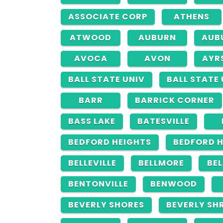
ASSOCIATE CORP
ATHENS
ATWOOD
AUBURN
AUB
AVOCA
AVON
AYR
BALL STATE UNIV
BALL STATE
BARR
BARRICK CORNER
BASS LAKE
BATESVILLE
BEDFORD HEIGHTS
BEDFORD 
BELLEVILLE
BELLMORE
BE
BENTONVILLE
BENWOOD
BEVERLY SHORES
BEVERLY SH