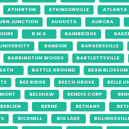
ATHERTON
ATKINSONVILLE
ATLANTA
URN JUNCTION
AUGUSTA
AURORA
SHIRE
B M G
BAINBRIDGE
BAKE
 UNIVERSITY
BANDON
BARGERSVILLE
BARRINGTON WOODS
BARTLETTSVILLE
BATH
BATTLE GROUND
BEAN BLOSSOM
HTS
BEE RIDGE
BEECH GROVE
BELLE U
LMONT
BELSHAW
BENDIX CORP
BEN
BERLIEN
BERNE
BETHANY
BET
RS
BICKNELL
BIG LAKE
BILLINGSVILL