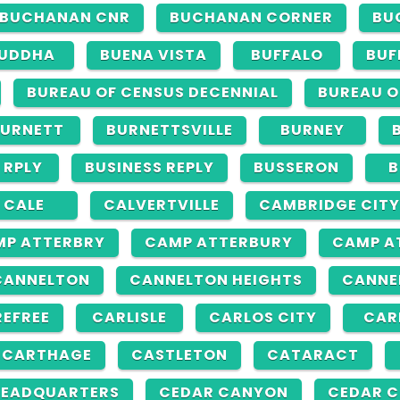
BUCHANAN CNR
BUCHANAN CORNER
BU
UDDHA
BUENA VISTA
BUFFALO
BUF
BUREAU OF CENSUS DECENNIAL
BUREAU O
URNETT
BURNETTSVILLE
BURNEY
 RPLY
BUSINESS REPLY
BUSSERON
B
CALE
CALVERTVILLE
CAMBRIDGE CITY
MP ATTERBRY
CAMP ATTERBURY
CAMP A
CANNELTON
CANNELTON HEIGHTS
CANNE
EFREE
CARLISLE
CARLOS CITY
CAR
CARTHAGE
CASTLETON
CATARACT
HEADQUARTERS
CEDAR CANYON
CEDAR C