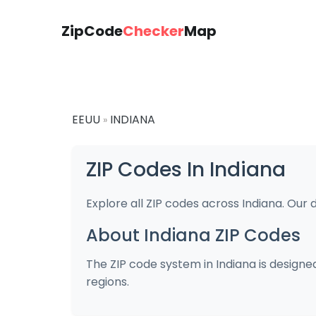
ZipCode
Checker
Map
EEUU
INDIANA
»
ZIP Codes In Indiana
Explore all ZIP codes across Indiana. Our 
About Indiana ZIP Codes
The ZIP code system in Indiana is designed
regions.