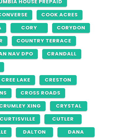
UMBIA HOUSE PREPAID
CONVERSE
COOK ACRES
A
CORY
CORYDON
R
COUNTRY TERRACE
AN NAV DPO
CRANDALL
CREE LAKE
CRESTON
INS
CROSS ROADS
CRUMLEY XING
CRYSTAL
CURTISVILLE
CUTLER
LLE
DALTON
DANA