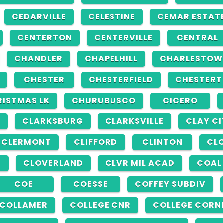
CEDARVILLE
CELESTINE
CEMAR ESTAT
CENTERTON
CENTERVILLE
CENTRAL
CHANDLER
CHAPELHILL
CHARLESTOW
CHESTER
CHESTERFIELD
CHESTER
RISTMAS LK
CHURUBUSCO
CICERO
G
CLARKSBURG
CLARKSVILLE
CLAY CI
CLERMONT
CLIFFORD
CLINTON
CLO
E
CLOVERLAND
CLVR MIL ACAD
COAL
COE
COESSE
COFFEY SUBDIV
COLLAMER
COLLEGE CNR
COLLEGE CORN