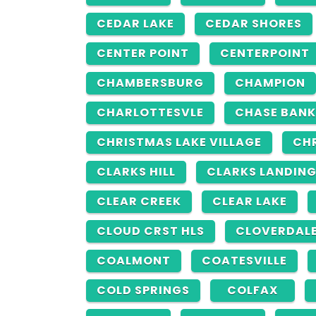
CEDAR LAKE
CEDAR SHORES
CENTER POINT
CENTERPOINT
CHAMBERSBURG
CHAMPION
CHARLOTTESVLE
CHASE BANK
CHRISTMAS LAKE VILLAGE
CH
CLARKS HILL
CLARKS LANDIN
CLEAR CREEK
CLEAR LAKE
CLOUD CRST HLS
CLOVERDAL
COALMONT
COATESVILLE
COLD SPRINGS
COLFAX