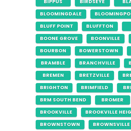
BIPPUS
BIRDSEYE
BL
BLOOMINGDALE
BLOOMINGPO
BLUFF POINT
BLUFFTON
BOONE GROVE
BOONVILLE
BOURBON
BOWERSTOWN
BRAMBLE
BRANCHVILLE
BREMEN
BRETZVILLE
BR
BRIGHTON
BRIMFIELD
BR
BRM SOUTH BEND
BROMER
BROOKVILLE
BROOKVILLE HEI
BROWNSTOWN
BROWNSVILLE