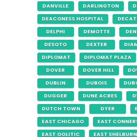
DANVILLE
DARLINGTON
D
DEACONESS HOSPITAL
DECAT
DELPHI
DEMOTTE
DE
DESOTO
DEXTER
DIA
DIPLOMAT
DIPLOMAT PLAZA
DOVER
DOVER HILL
DO
DUBLIN
DUBOIS
DUB
DUGGER
DUNE ACRES
D
DUTCH TOWN
DYER
EAST CHICAGO
EAST CONNER
EAST OOLITIC
EAST SHELBUR