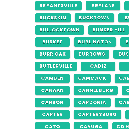
BRYANTSVILLE
BRYLANE
BUCKSKIN
BUCKTOWN
B
BULLOCKTOWN
BUNKER HILL
BURKET
BURLINGTON
B
BURR OAK
BURROWS
BUS
BUTLERVILLE
CADIZ
CAMDEN
CAMMACK
CA
CANAAN
CANNELBURG
CARBON
CARDONIA
CAR
CARTER
CARTERSBURG
CATO
CAYUGA
CD 