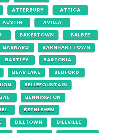
ATTERBURY
ATTICA
AUSTIN
AVILLA
R
BAKERTOWN
BALBEE
BARNARD
BARNHART TOWN
BARTLEY
BARTONIA
BEAR LAKE
BEDFORD
NION
BELLEFOUNTAIN
GAL
BENNINGTON
HEL
BETHLEHEM
E
BILLTOWN
BILLVILLE