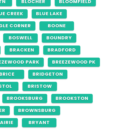
TN
BLOCHER
BLOOMFIELD
UE CREEK
BLUE LAKE
GLE CORNER
BOONE
BOSWELL
BOUNDRY
BRACKEN
BRADFORD
EZEWOOD PARK
BREEZEWOOD PK
BRICE
BRIDGETON
STOL
BRISTOW
BROOKSBURG
BROOKSTON
ER
BROWNSBURG
AIRIE
BRYANT