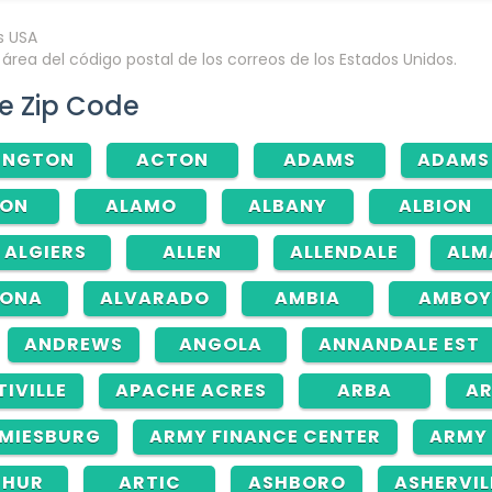
rea del código postal de los correos de los Estados Unidos.
e Zip Code
INGTON
ACTON
ADAMS
ADAMS
RON
ALAMO
ALBANY
ALBION
ALGIERS
ALLEN
ALLENDALE
ALM
TONA
ALVARADO
AMBIA
AMBOY
ANDREWS
ANGOLA
ANNANDALE EST
TIVILLE
APACHE ACRES
ARBA
AR
MIESBURG
ARMY FINANCE CENTER
ARMY 
THUR
ARTIC
ASHBORO
ASHERVIL