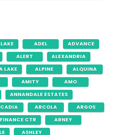
 LAKE
ADEL
ADVANCE
ALERT
ALEXANDRIA
A LAKE
ALPINE
ALQUINA
AMITY
AMO
ANNANDALE ESTATES
CADIA
ARCOLA
ARGOS
FINANCE CTR
ARNEY
LE
ASHLEY