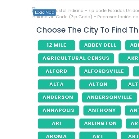
Load Map
Indiana ZIP Code (Zip Code) - Representación de á
Choose The City To Find Th
12 MILE
ABBEY DELL
AB
AGRICULTURAL CENSUS
AK
ALFORD
ALFORDSVILLE
ALTA
ALTON
AL
ANDERSON
ANDERSONVILLE
ANNAPOLIS
ANTHONY
AN
ARI
ARLINGTON
AR
AROMA
ART
AR