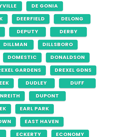
YVILLE
DE GONIA
K
DEERFIELD
DELONG
DEPUTY
DERBY
DILLMAN
DILLSBORO
DOMESTIC
DONALDSON
REXEL GARDENS
DREXEL GDNS
EEK
DUDLEY
DUFF
NREITH
DUPONT
EK
EARL PARK
OWN
EAST HAVEN
ECKERTY
ECONOMY