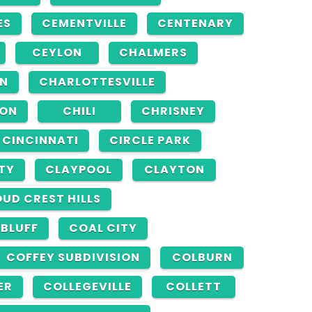
ES
CEMENTVILLE
CENTENARY
CEYLON
CHALMERS
N
CHARLOTTESVILLE
TON
CHILI
CHRISNEY
CINCINNATI
CIRCLE PARK
TY
CLAYPOOL
CLAYTON
UD CREST HILLS
 BLUFF
COAL CITY
COFFEY SUBDIVISION
COLBURN
ER
COLLEGEVILLE
COLLETT