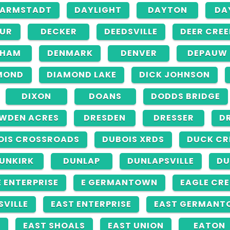
ARMSTADT
DAYLIGHT
DAYTON
DA
UR
DECKER
DEEDSVILLE
DEER CREE
NHAM
DENMARK
DENVER
DEPAUW
MOND
DIAMOND LAKE
DICK JOHNSON
DIXON
DOANS
DODDS BRIDGE
WDEN ACRES
DRESDEN
DRESSER
D
OIS CROSSROADS
DUBOIS XRDS
DUCK CR
UNKIRK
DUNLAP
DUNLAPSVILLE
DU
E ENTERPRISE
E GERMANTOWN
EAGLE CRE
SVILLE
EAST ENTERPRISE
EAST GERMANT
N
EAST SHOALS
EAST UNION
EATON