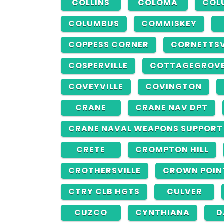
COLLINS
COLOMA
COL
COLUMBUS
COMMISKEY
COPPESS CORNER
CORNETTSV
COSPERVILLE
COTTAGEGROV
COVEYVILLE
COVINGTON
CRANE
CRANE NAV DPT
CRANE NAVAL WEAPONS SUPPORT
CRETE
CROMPTON HILL
CROTHERSVILLE
CROWN POIN
CTRY CLB HGTS
CULVER
CUZCO
CYNTHIANA
D