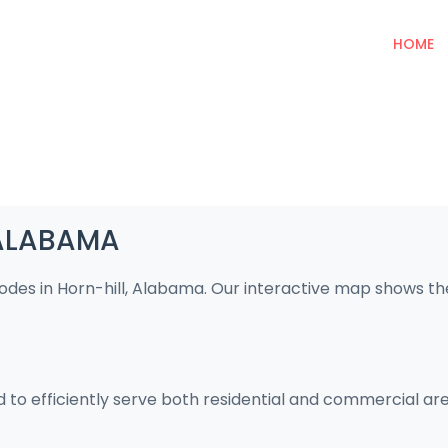
HOME
, ALABAMA
codes in Horn-hill, Alabama. Our interactive map shows t
ed to efficiently serve both residential and commercial ar