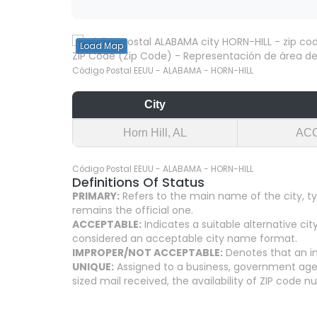
Load Map
ZIP Code (Zip Code) - Representación de área del
Código Postal EEUU - ALABAMA - HORN-HILL
City
Horn Hill, AL
AC
Código Postal EEUU - ALABAMA - HORN-HILL
Definitions Of Status
PRIMARY:
Refers to the main name of the city, ty
remains the official one.
ACCEPTABLE:
Indicates a suitable alternative 
considered an acceptable city name format.
IMPROPER/NOT ACCEPTABLE:
Denotes that an in
UNIQUE:
Assigned to a business, government agenc
sized mail received, the availability of ZIP code 