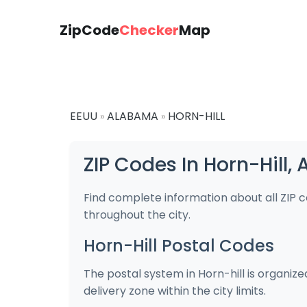
ZipCode
Checker
Map
EEUU
ALABAMA
HORN-HILL
»
»
ZIP Codes In Horn-Hill
Find complete information about all ZIP 
throughout the city.
Horn-Hill Postal Codes
The postal system in Horn-hill is organiz
delivery zone within the city limits.