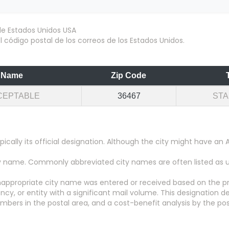
 código postal de los correos de los Estados Unidos.
Name
Zip Code
CEPTABLE
36467
ST
pically its official designation. Although the city might have 
city name. Commonly abbreviated city names are often listed as
appropriate city name was entered or received based on the pr
y, or entity with a significant mail volume. This designation d
numbers in the postal area, and a cost-benefit analysis by the pos