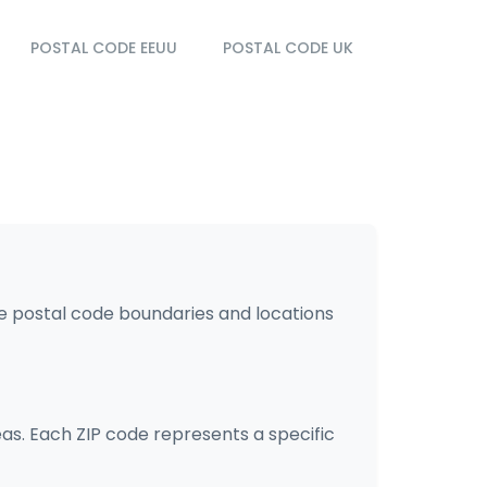
POSTAL CODE EEUU
POSTAL CODE UK
he postal code boundaries and locations
eas. Each ZIP code represents a specific