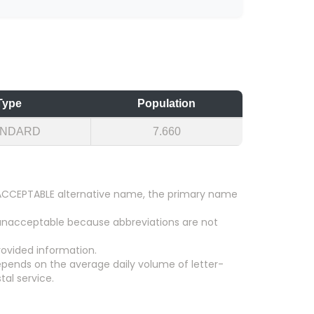
Type
Population
ANDARD
7.660
an ACCEPTABLE alternative name, the primary name
 unacceptable because abbreviations are not
ovided information.
epends on the average daily volume of letter-
tal service.